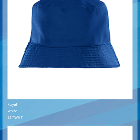
Royal
White
654\WHT