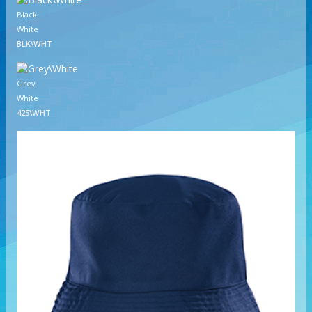
Black
White
BLK\WHT
Grey
White
425\WHT