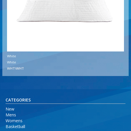
White
White
WHT\WHT
CATEGORIES
New
Mens
Womens
Basketball