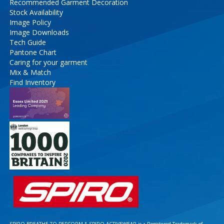
Recommended Garment Decoration
Stock Availability
Image Policy
Image Downloads
Tech Guide
Pantone Chart
Caring for your garment
Mix & Match
Find Inventory
SPIRO BREATHE TO PERFORM & SPIRO ACTIVEWEAR is a Registered Trademark of