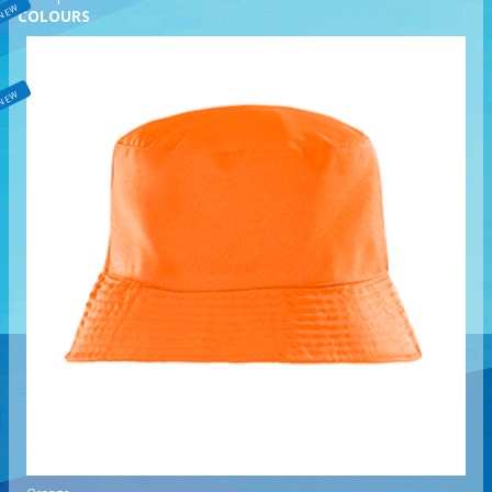
NEW
COLOURS
NEW