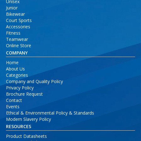
Unisex
Junior
Bikewear
Court Sports
Accessories
Fitness
Teamwear
Online Store
COMPANY
Home
About Us
Categories
Company and Quality Policy
Privacy Policy
Brochure Request
Contact
Events
Ethical & Environmental Policy & Standards
Modern Slavery Policy
RESOURCES
Product Datasheets