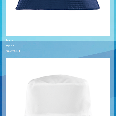
Navy
White
2965\WHT