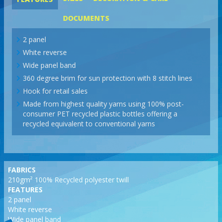
DOCUMENTS
2 panel
White reverse
Wide panel band
360 degree brim for sun protection with 8 stitch lines
Hook for retail sales
Made from highest quality yarns using 100% post-
consumer PET recycled plastic bottles offering a
recycled equivalent to conventional yarns
FABRICS
210gm² 100% Recycled polyester twill
FEATURES
2 panel
White reverse
Wide panel band