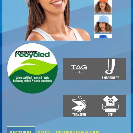
SIZES
DECORATION & CARE
FEATURES