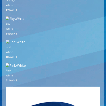
Orange
White
172\WHT
Sky
White
542\WHT
Red
White
187\WHT
Pink
White
211\WHT