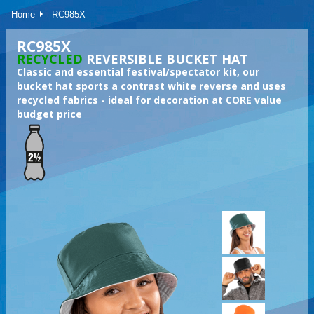
Home
RC985X
RC985X
RECYCLED
REVERSIBLE BUCKET HAT
Classic and essential festival/spectator kit, our
bucket hat sports a contrast white reverse and uses
recycled fabrics - ideal for decoration at CORE value
budget price