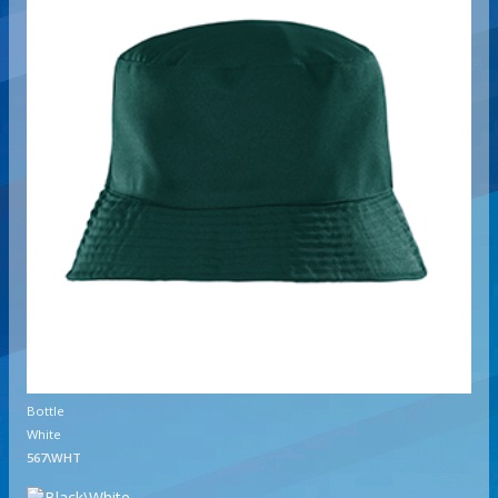
Bottle
White
567\WHT