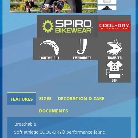
SIZES
DECORATION & CARE
FEATURES
DOCUMENTS
Breathable
Soft athletic COOL-DRY® performance fabric