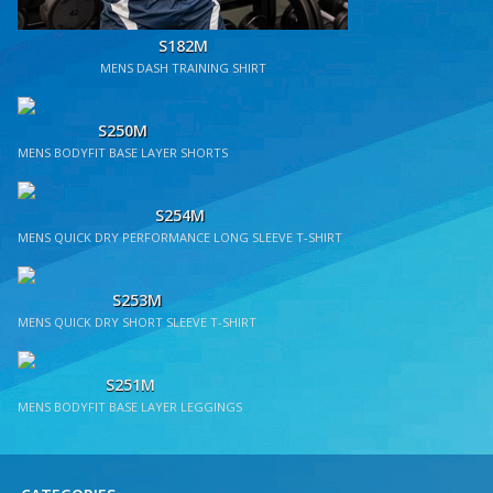
S182M
MENS DASH TRAINING SHIRT
S250M
MENS BODYFIT BASE LAYER SHORTS
S254M
MENS QUICK DRY PERFORMANCE LONG SLEEVE T-SHIRT
S253M
MENS QUICK DRY SHORT SLEEVE T-SHIRT
S251M
MENS BODYFIT BASE LAYER LEGGINGS