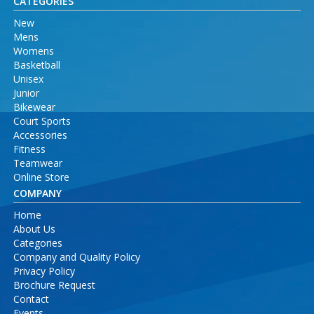
CATEGORIES
New
Mens
Womens
Basketball
Unisex
Junior
Bikewear
Court Sports
Accessories
Fitness
Teamwear
Online Store
COMPANY
Home
About Us
Categories
Company and Quality Policy
Privacy Policy
Brochure Request
Contact
Events