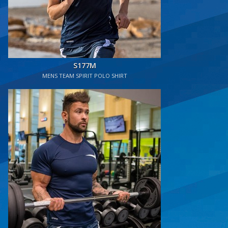
S177M
MENS TEAM SPIRIT POLO SHIRT