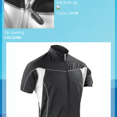
Full front zip
COOL-DRY®
Zip opening
COLOURS