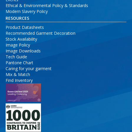
Ethical & Environmental Policy & Standards
Modern Slavery Policy
RESOURCES
Product Datasheets
Recommended Garment Decoration
Stock Availability
Image Policy
Image Downloads
Tech Guide
Pantone Chart
Caring for your garment
Mix & Match
Find Inventory