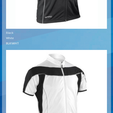
Black
White
BLK\WHT