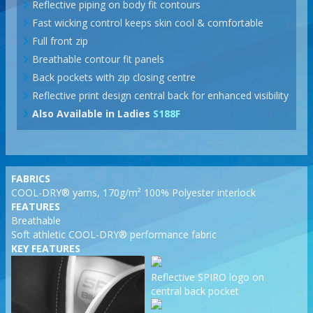
Reflective piping on body fit contours
Fast wicking control keeps skin cool & comfortable
Full front zip
Breathable contour fit panels
Back pockets with zip closing centre
Reflective print design central back for enhanced visibility
Also Available in Ladies
S188F
FABRICS
COOL-DRY® yarns, 170g/m² 100% Polyester interlock
FEATURES
Breathable
Soft athletic COOL-DRY® performance fabric
KEY FEATURES
Reflective SPIRO logo on
central back pocket