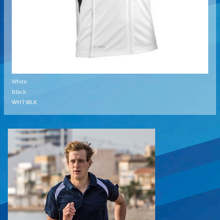
White
Black
WHT\BLK