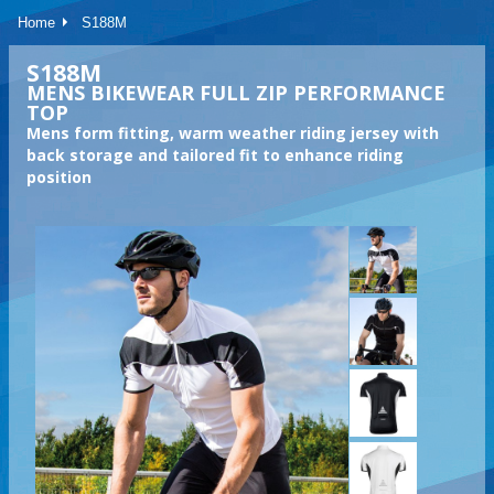
Home
S188M
S188M
MENS BIKEWEAR FULL ZIP PERFORMANCE
TOP
Mens form fitting, warm weather riding jersey with
back storage and tailored fit to enhance riding
position