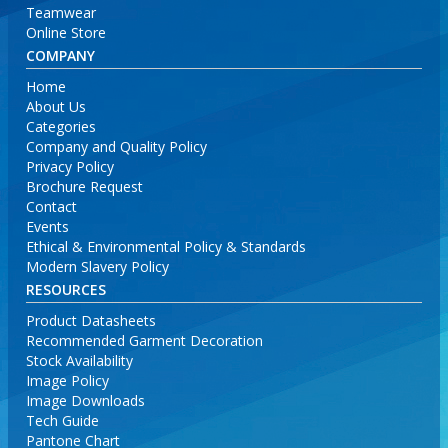
Teamwear
Online Store
COMPANY
Home
About Us
Categories
Company and Quality Policy
Privacy Policy
Brochure Request
Contact
Events
Ethical & Environmental Policy & Standards
Modern Slavery Policy
RESOURCES
Product Datasheets
Recommended Garment Decoration
Stock Availability
Image Policy
Image Downloads
Tech Guide
Pantone Chart