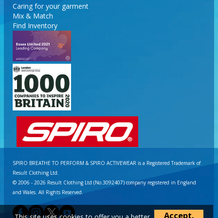
Caring for your garment
Mix & Match
Find Inventory
SPIRO BREATHE TO PERFORM & SPIRO ACTIVEWEAR is a Registered Trademark of
Result Clothing Ltd.
© 2006 - 2026 Result Clothing Ltd (No.3092407) company registered in England
and Wales. All Rights Reserved.
Accept.
This site uses cookies to offer you a better