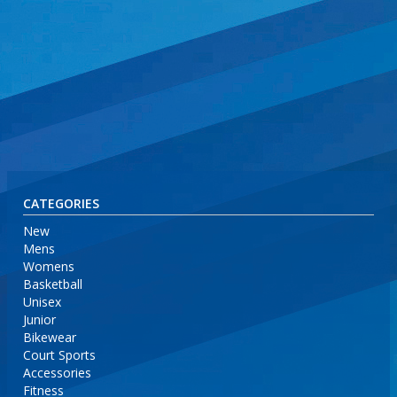
CATEGORIES
New
Mens
Womens
Basketball
Unisex
Junior
Bikewear
Court Sports
Accessories
Fitness