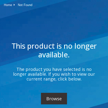
Home
Not Found
This product is no longer
available.
The product you have selected is no
longer available. If you wish to view our
current range, click below.
Browse