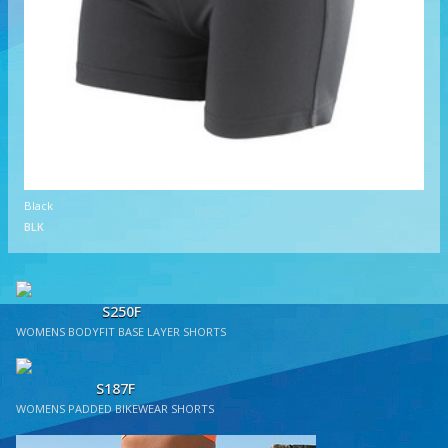
Black
BLK
S250F
WOMENS BODYFIT BASE LAYER SHORTS
S187F
WOMENS PADDED BIKEWEAR SHORTS