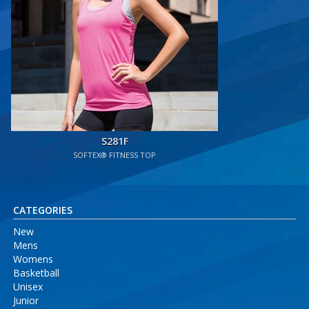
S281F
SOFTEX® FITNESS TOP
CATEGORIES
New
Mens
Womens
Basketball
Unisex
Junior