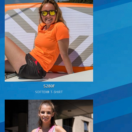
S280F
SOFTEX® T-SHIRT