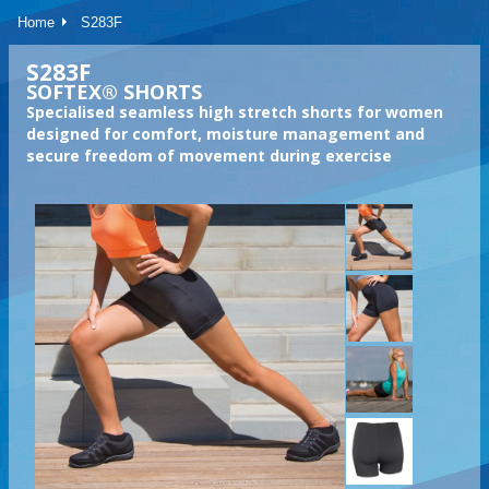
Home
S283F
S283F
SOFTEX® SHORTS
Specialised seamless high stretch shorts for women
designed for comfort, moisture management and
secure freedom of movement during exercise