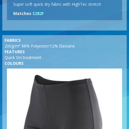
Super soft quick dry fabric with HighTec stretch
Matches
S282F
FABRICS
200g/m² 88% Polyester/12% Elastane
FEATURES
Quick Dri treatment
COLOURS