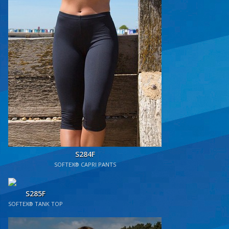
S284F
SOFTEX® CAPRI PANTS
S285F
SOFTEX® TANK TOP