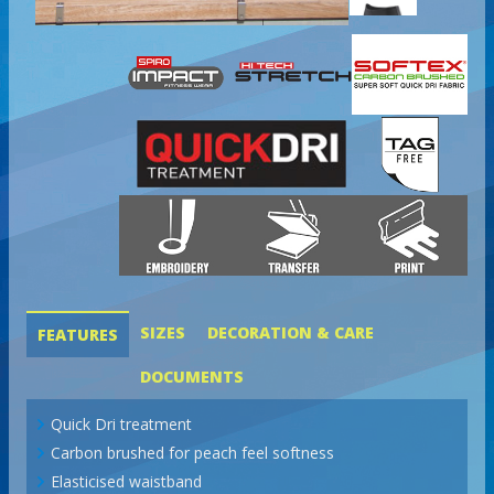
SIZES
DECORATION & CARE
FEATURES
DOCUMENTS
Quick Dri treatment
Carbon brushed for peach feel softness
Elasticised waistband