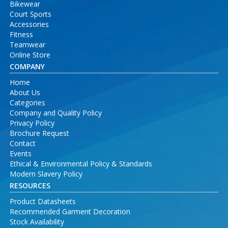
Bikewear
Court Sports
Accessories
Fitness
Teamwear
Online Store
COMPANY
Home
About Us
Categories
Company and Quality Policy
Privacy Policy
Brochure Request
Contact
Events
Ethical & Environmental Policy & Standards
Modern Slavery Policy
RESOURCES
Product Datasheets
Recommended Garment Decoration
Stock Availability