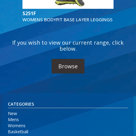
S251F
WOMENS BODYFIT BASE LAYER LEGGINGS
If you wish to view our current range, click
below.
Browse
CATEGORIES
New
Mens
Womens
Basketball