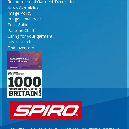
Recommended Garment Decoration
Stock Availability
Image Policy
Image Downloads
Tech Guide
Pantone Chart
Caring for your garment
Mix & Match
Find Inventory
SPIRO BREATHE TO PERFORM & SPIRO ACTIVEWEAR is a Registered Trademark of