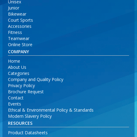
Unisex
Junior
Bikewear
Court Sports
Accessories
Fitness
Teamwear
Online Store
COMPANY
Home
About Us
Categories
Company and Quality Policy
Privacy Policy
Brochure Request
Contact
Events
Ethical & Environmental Policy & Standards
Modern Slavery Policy
RESOURCES
Product Datasheets