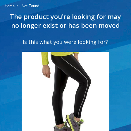
Home
Not Found
The product you're looking for may
no longer exist or has been moved
Is this what you were looking for?